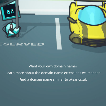
Want your own domain name?
Learn more about the domain name extensions we manage
Find a domain name similar to okeanos.uk