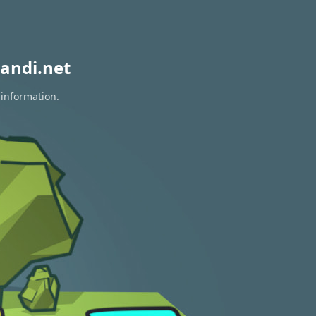
andi.net
 information.