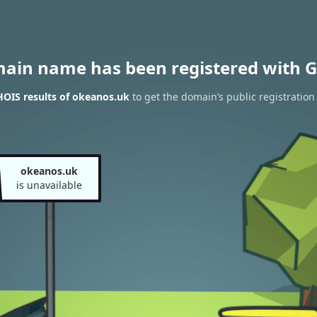
main name has been registered with G
OIS results of okeanos.uk
to get the domain’s public registration
okeanos.uk
is unavailable