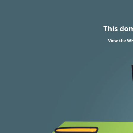
This do
View the WH